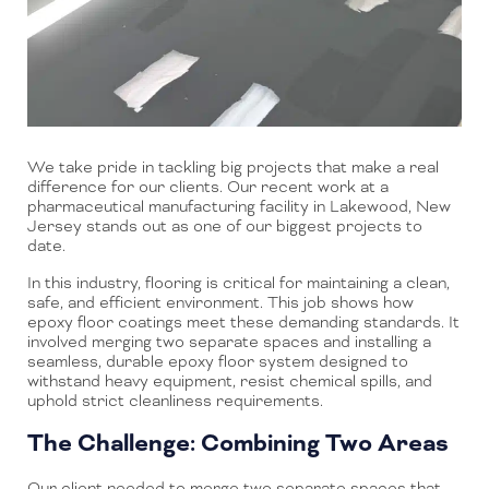
We take pride in tackling big projects that make a real
difference for our clients. Our recent work at a
pharmaceutical manufacturing facility in Lakewood, New
Jersey stands out as one of our biggest projects to
date.
In this industry, flooring is critical for maintaining a clean,
safe, and efficient environment. This job shows how
epoxy floor coatings meet these demanding standards. It
involved merging two separate spaces and installing a
seamless, durable epoxy floor system designed to
withstand heavy equipment, resist chemical spills, and
uphold strict cleanliness requirements.
The Challenge: Combining Two Areas
Our client needed to merge two separate spaces that