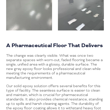
A Pharmaceutical Floor That Delivers
The change was clearly visible. What was once two
separate spaces with worn-out, faded flooring became a
single, unified area with a glossy, durable surface. The
new gray epoxy floor looks professional and clean while
meeting the requirements of a pharmaceutical
manufacturing environment.
Our solid epoxy solution offers several benefits for this
type of facility. The seamless surface is easier to clean
and maintain, which is crucial for pharmaceutical
standards. It also provides chemical resistance, standing
up to spills and harsh cleaning agents. The durability of
the epoxy floor coating allows it to withstand heavy foot