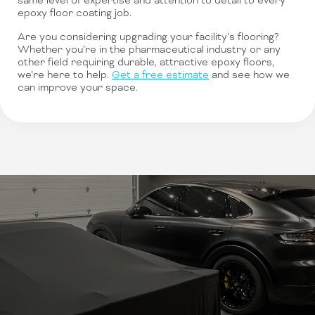
same level of expertise and attention to detail to every
epoxy floor coating job.
Are you considering upgrading your facility’s flooring?
Whether you’re in the pharmaceutical industry or any
other field requiring durable, attractive epoxy floors,
we’re here to help.
Get a free estimate
and see how we
can improve your space.