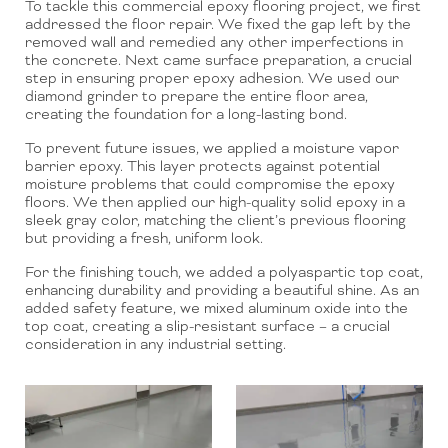
To tackle this commercial epoxy flooring project, we first
addressed the floor repair. We fixed the gap left by the
removed wall and remedied any other imperfections in
the concrete. Next came surface preparation, a crucial
step in ensuring proper epoxy adhesion. We used our
diamond grinder to prepare the entire floor area,
creating the foundation for a long-lasting bond.
To prevent future issues, we applied a moisture vapor
barrier epoxy. This layer protects against potential
moisture problems that could compromise the epoxy
floors. We then applied our high-quality solid epoxy in a
sleek gray color, matching the client’s previous flooring
but providing a fresh, uniform look.
For the finishing touch, we added a polyaspartic top coat,
enhancing durability and providing a beautiful shine. As an
added safety feature, we mixed aluminum oxide into the
top coat, creating a slip-resistant surface – a crucial
consideration in any industrial setting.