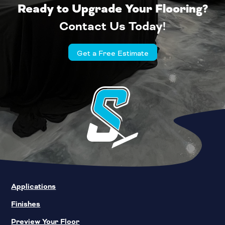
Ready to Upgrade Your Flooring?
Contact Us Today!
Get a Free Estimate
Applications
Finishes
Preview Your Floor