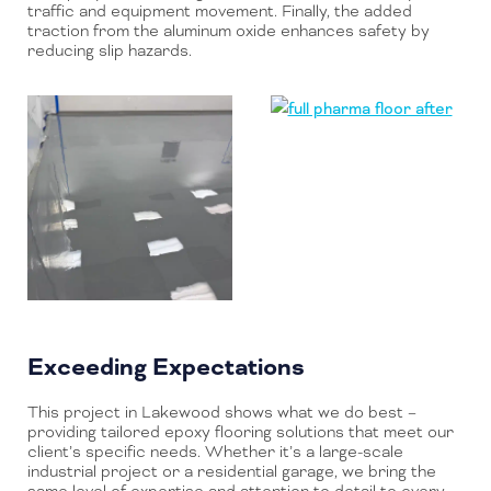
traffic and equipment movement. Finally, the added
traction from the aluminum oxide enhances safety by
reducing slip hazards.
Exceeding Expectations
This project in Lakewood shows what we do best –
providing tailored epoxy flooring solutions that meet our
client’s specific needs. Whether it’s a large-scale
industrial project or a residential garage, we bring the