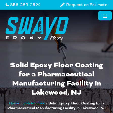
Skip
856-283-2524
Request an Estimate
to
content
Solid Epoxy Floor Coating
for a Pharmaceutical
Manufacturing Facility in
Lakewood, NJ
Home
»
Job Profiles
»
Solid Epoxy Floor Coating for a
Pharmaceutical Manufacturing Facility in Lakewood, NJ