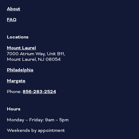
About
FAQ
Locations
Mount Laurel
7000 Atrium Way, Unit B11,
Mount Laurel, NJ 08054
Philadelphia
Margate
Phone:
856-283-2524
Hours
Monday – Friday: 9am – 5pm
Weekends by appointment