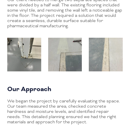
were divided by a half wall. The existing flooring included
some vinyl tile, and removing the wall left a noticeable gap
in the floor. The project required a solution that would
create a seamless, durable surface suitable for
pharmaceutical manufacturing.
Our Approach
We began the project by carefully evaluating the space.
Our team measured the area, checked concrete
hardness and moisture levels, and identified repair
needs. This detailed planning ensured we had the right
materials and approach for the project.