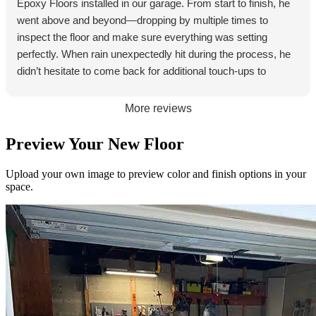
Epoxy Floors installed in our garage. From start to finish, he
Swayd was
and the end
knowledge
went above and beyond—dropping by multiple times to
efficient,
result is
able, and
inspect the floor and make sure everything was setting
professiona
excellent. If
genuinely
perfectly. When rain unexpectedly hit during the process, he
l, and had
you’re
cared
didn’t hesitate to come back for additional touch‑ups to
excellent
considering
about
ensure the final result was flawless. The floor looks
communic
an Epoxy
getting
absolutely great, and his commitment to quality really shows.
More reviews
ation every
Floor I
everything
Jeff is someone who genuinely cares about his work, and it
step of the
strongly
right.
makes all the difference.
Preview Your New Floor
way. They
suggest
The floor
showed up
you have
came out
Upload your own image to preview color and finish options in your
when
Swayd as
even better
space.
promised,
your
than I
kept
installer.
pictured.
everything
The finish
clean, and
is clean,
the finished
smooth,
product
and just
looks
looks
amazing.
awesome