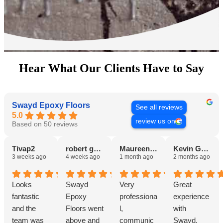
Hear What Our Clients Have to Say
Swayd Epoxy Floors
See all reviews
5.0
review us on
Based on 50 reviews
Tivap2
robert guest III
Maureen Thomas
Kevin Gerber
3 weeks ago
4 weeks ago
1 month ago
2 months ago
Looks
Swayd
Very
Great
fantastic
Epoxy
professiona
experience
and the
Floors went
l,
with
team was
above and
communic
Swayd.