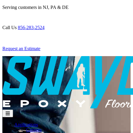
Skip
Serving customers in NJ, PA & DE
to
content
Call Us
856-283-2524
Request an Estimate
Applications
Garages