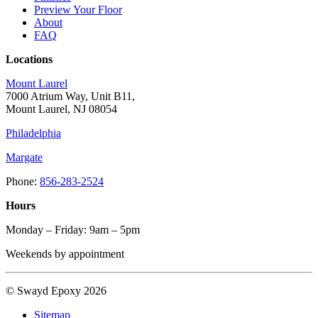
Preview Your Floor
About
FAQ
Locations
Mount Laurel
7000 Atrium Way, Unit B11,
Mount Laurel, NJ 08054
Philadelphia
Margate
Phone:
856-283-2524
Hours
Monday – Friday: 9am – 5pm
Weekends by appointment
© Swayd Epoxy 2026
Sitemap