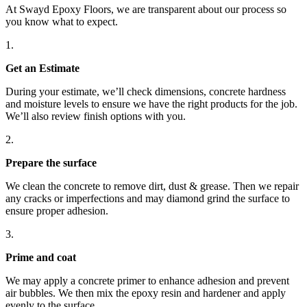
without any
At Swayd Epoxy Floors, we are transparent about our process so
you know what to expect.
hassle.
Just an all-
1.
around
Get an
Estimate
solid
experience.
During your estimate, we’ll check dimensions, concrete hardness
and moisture levels to ensure we have the right products for the job.
If you’re
We’ll also review finish options with you.
thinking
about
2.
getting
Prepare
the surface
epoxy
We clean the concrete to remove dirt, dust & grease. Then we repair
floors done,
any cracks or imperfections and may diamond grind the surface to
definitely
ensure proper adhesion.
go with
3.
Swayd.
You won’t
Prime
and coat
regret it.
We may apply a concrete primer to enhance adhesion and prevent
air bubbles. We then mix the epoxy resin and hardener and apply
evenly to the surface.