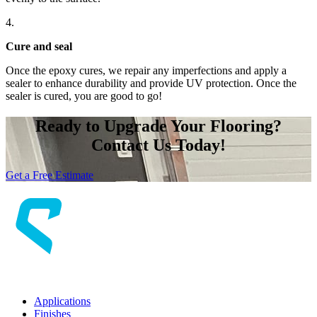
4.
Cure
and seal
Once the epoxy cures, we repair any imperfections and apply a
sealer to enhance durability and provide UV protection. Once the
sealer is cured, you are good to go!
Ready to Upgrade Your Flooring?
Contact Us Today!
Get a Free Estimate
Applications
Finishes