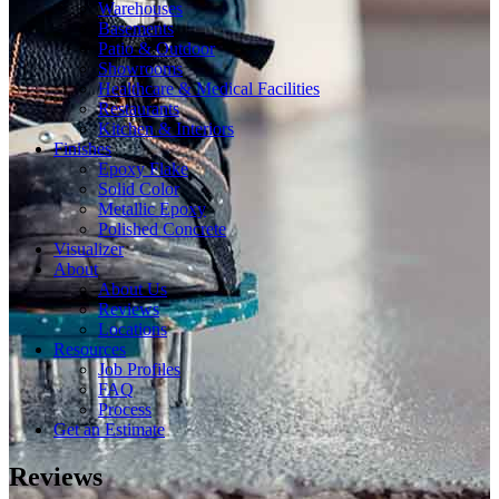
Warehouses
Basements
Patio & Outdoor
Showrooms
Healthcare & Medical Facilities
Restaurants
Kitchen & Interiors
Finishes
Epoxy Flake
Solid Color
Metallic Epoxy
Polished Concrete
Visualizer
About
About Us
Reviews
Locations
Resources
Job Profiles
FAQ
Process
Get an Estimate
Reviews