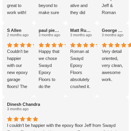
great to
beyond to
ative and
Jeff &
work with!
make sure
they did
Roman
below my
great work!
were
deck
fantastic
S Allen
paul pieschl
Matt Rusinski
George Coolidge
looked
and I can’t
2 months ago
3 months ago
3 months ago
3 months ago
spectacular
recommen
.
d them
Couldn’t be
Happy that
Roman at
Very detail
enough!
happier
we chose
Swayd
oriented,
Thank you!
with our
Swayd
Epoxy
very clean,
new epoxy
Epoxy
Floors
awesome
garage
Floors to
absolutely
work.
floors! The
do the
crushed it.
entire
work. Job
From the
process
was done
first
Dinesh Chandra
was
exactly as
conversatio
3 months ago
smooth
Roman
n, he was
from start
stated it
easy to talk
I couldn’t be happier with the epoxy floor Jeff from Swayd
to finish.
would be
to, super