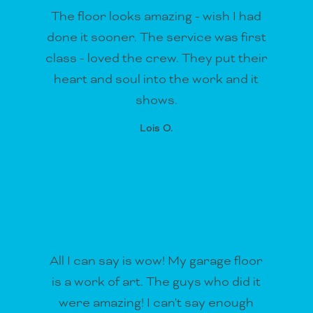
The floor looks amazing - wish I had
done it sooner. The service was first
class - loved the crew. They put their
heart and soul into the work and it
shows.
Lois O.
All I can say is wow! My garage floor
is a work of art. The guys who did it
were amazing! I can't say enough