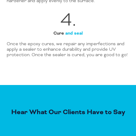
hardener and apply evenly to the surface.
4.
Cure
and seal
Once the epoxy cures, we repair any imperfections and
apply a sealer to enhance durability and provide UV
protection. Once the sealer is cured, you are good to go!
Hear What Our Clients Have to Say