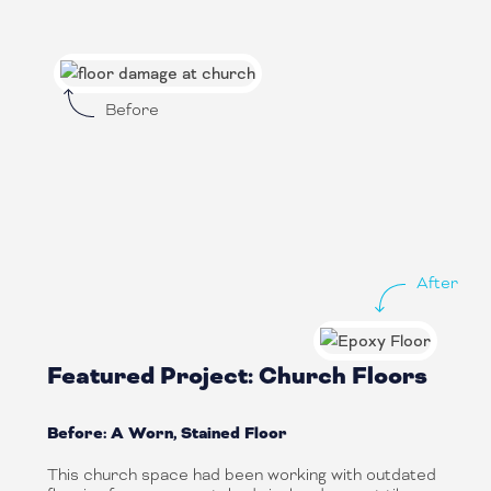
Before
After
Featured Project: Church Floors
Before: A Worn, Stained Floor
This church space had been working with outdated