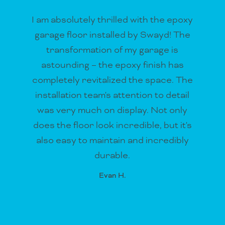
I am absolutely thrilled with the epoxy
garage floor installed by Swayd! The
transformation of my garage is
astounding – the epoxy finish has
completely revitalized the space. The
installation team's attention to detail
was very much on display. Not only
does the floor look incredible, but it's
also easy to maintain and incredibly
durable.
Evan H.