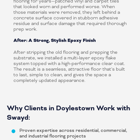
flooring for years—patched vinyl and carpet tiles
that looked worn and performed worse. When
those materials were removed, they left behind a
concrete surface covered in stubborn adhesive
residue and surface damage that required thorough
prep work.
After: A Strong, Stylish Epoxy Finish
After stripping the old flooring and prepping the
substrate, we installed a multi-layer epoxy flake
system topped with a high-performance clear coat.
The result is a seamless, attractive floor that’s built
to last, simple to clean, and gives the space a
completely updated appearance.
Why Clients in Doylestown Work with
Swayd:
Proven expertise across residential, commercial,
and industrial flooring projects