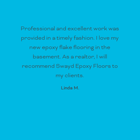
Professional and excellent work was
provided in a timely fashion. I love my
new epoxy flake flooring in the
basement. As a realtor, I will
recommend Swayd Epoxy Floors to
my clients.
Linda M.