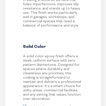
hides imperfections, improves slip
resistance, and stands up to heavy
use. This finish works particularly
well in garages, workshops, and
commercial spaces that need a
balance of performance and style.
Solid Color
A solid color epoxy finish offers a
sleek, uniform surface with zero
pattern distractions. Designed for
spaces where durability and
cleanliness are priorities, this
coating is straightforward to
maintain and delivers a professional
appearance. It’s a smart choice for
utility areas, commercial facilities,
and any setting that values function
over decoration.