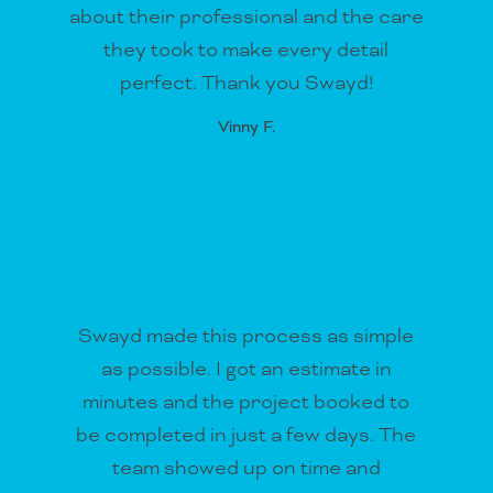
about their professional and the care
they took to make every detail
perfect. Thank you Swayd!
Vinny F.
Swayd made this process as simple
as possible. I got an estimate in
minutes and the project booked to
be completed in just a few days. The
team showed up on time and