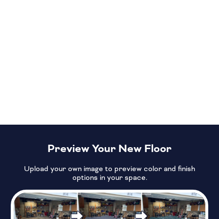
Preview Your New Floor
Upload your own image to preview color and finish
options in your space.