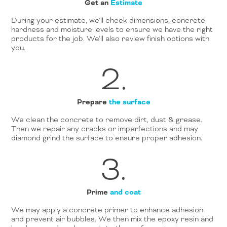
Get an
Estimate
During your estimate, we’ll check dimensions, concrete
hardness and moisture levels to ensure we have the right
products for the job. We’ll also review finish options with
you.
2.
Prepare
the surface
We clean the concrete to remove dirt, dust & grease.
Then we repair any cracks or imperfections and may
diamond grind the surface to ensure proper adhesion.
3.
Prime
and coat
We may apply a concrete primer to enhance adhesion
and prevent air bubbles. We then mix the epoxy resin and