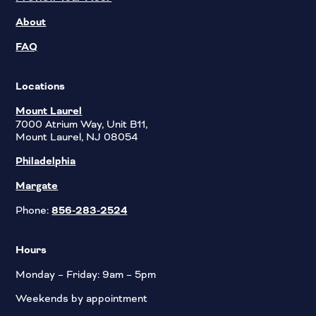
About
FAQ
Locations
Mount Laurel
7000 Atrium Way, Unit B11,
Mount Laurel, NJ 08054
Philadelphia
Margate
Phone:
856-283-2524
Hours
Monday – Friday: 9am – 5pm
Weekends by appointment