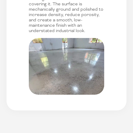
covering it. The surface is
mechanically ground and polished to
increase density, reduce porosity,
and create a smooth, low-
maintenance finish with an
understated industrial look.