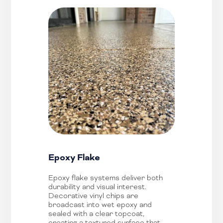
Epoxy Flake
Epoxy flake systems deliver both
durability and visual interest.
Decorative vinyl chips are
broadcast into wet epoxy and
sealed with a clear topcoat,
creating a textured surface that