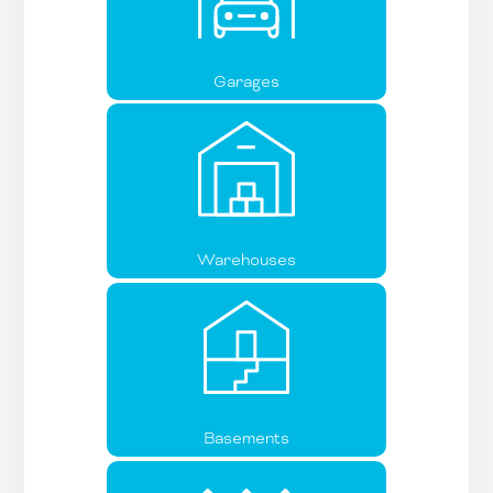
Garages
Warehouses
Basements