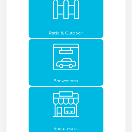
Patio & Outdoor
Showrooms
Restaurants