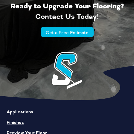
Ready to Upgrade Your Flooring?
Contact Us Today!
Get a Free Estimate
Applications
Finishes
Preview Your Floor