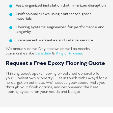
Fast, organized installation that minimizes disruption
Professional crews using contractor-grade
materials
Flooring systems engineered for performance and
longevity
Transparent warranties and reliable service
We proudly serve Doylestown as well as nearby
communities like
Lansdale
&
King of Prussia
.
Request a Free Epoxy Flooring Quote
Thinking about epoxy flooring or polished concrete for
your Doylestown property? Get in touch with Swayd for a
no-obligation estimate. We’ll assess your space, walk you
through your finish options, and recommend the best
flooring system for your needs and budget.