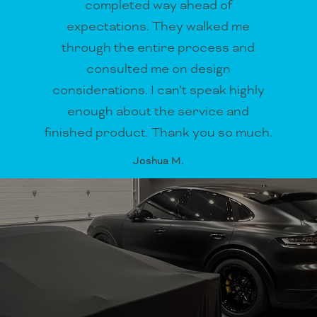
completed way ahead of
expectations. They walked me
through the entire process and
consulted me on design
considerations. I can’t speak highly
enough about the service and
finished product. Thank you so much.
Joshua M.