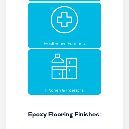
Healthcare Facilities
Kitchen & Interiors
Epoxy Flooring Finishes: