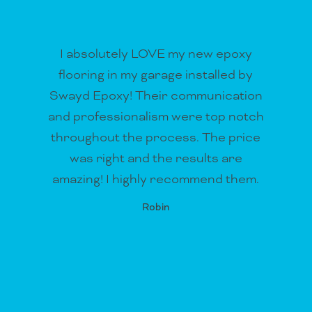
I absolutely LOVE my new epoxy
flooring in my garage installed by
Swayd Epoxy! Their communication
and professionalism were top notch
throughout the process. The price
was right and the results are
amazing! I highly recommend them.
Robin