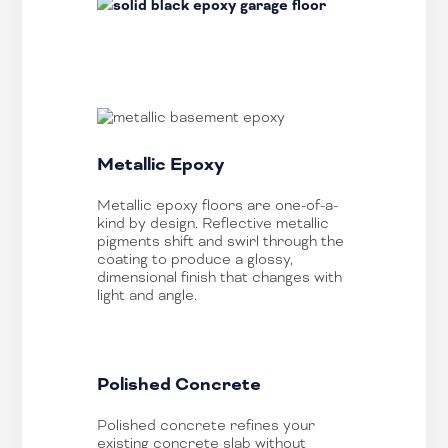
Metallic Epoxy
Metallic epoxy floors are one-of-a-
kind by design. Reflective metallic
pigments shift and swirl through the
coating to produce a glossy,
dimensional finish that changes with
light and angle.
Polished Concrete
Polished concrete refines your
existing concrete slab without