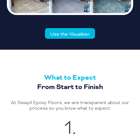
Use the Visualizer
What to Expect
From Start to Finish
At Swayd Epoxy Floors, we are transparent about our
process so you know what to expect.
1.