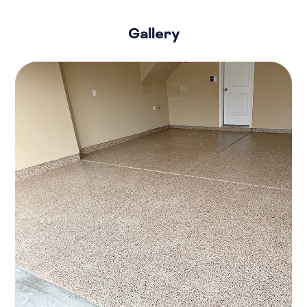
Gallery