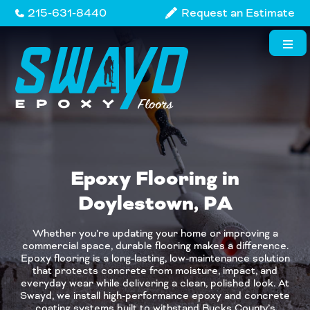
Skip
215-631-8440
Request an Estimate
to
content
Epoxy Flooring in
Doylestown, PA
Whether you’re updating your home or improving a
commercial space, durable flooring makes a difference.
Epoxy flooring is a long-lasting, low-maintenance solution
that protects concrete from moisture, impact, and
everyday wear while delivering a clean, polished look. At
Swayd, we install high-performance epoxy and concrete
coating systems built to withstand Bucks County’s