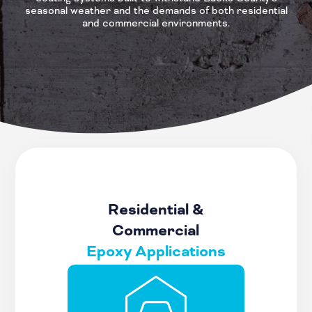
seasonal weather and the demands of both residential
and commercial environments.
Residential &
Commercial
Epoxy Applications